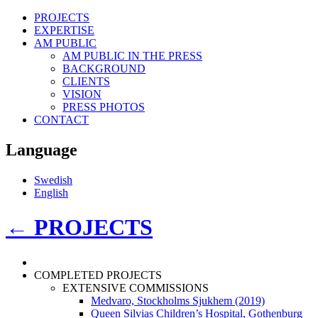
PROJECTS
EXPERTISE
AM PUBLIC
AM PUBLIC IN THE PRESS
BACKGROUND
CLIENTS
VISION
PRESS PHOTOS
CONTACT
Language
Swedish
English
←
PROJECTS
COMPLETED PROJECTS
EXTENSIVE COMMISSIONS
Medvaro, Stockholms Sjukhem (2019)
Queen Silvias Children’s Hospital, Gothenburg