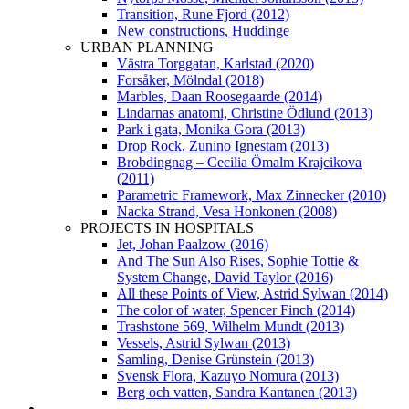
Transition, Rune Fjord (2012)
New constructions, Huddinge
URBAN PLANNING
Västra Torggatan, Karlstad (2020)
Forsåker, Mölndal (2018)
Marbles, Daan Roosegaarde (2014)
Lindarnas anatomi, Christine Ödlund (2013)
Park i gata, Monika Gora (2013)
Drop Rock, Zunino Ignestam (2013)
Brobdingnag – Cecilia Ömalm Krajcikova
(2011)
Parametric Framework, Max Zinnecker (2010)
Nacka Strand, Vesa Honkonen (2008)
PROJECTS IN HOSPITALS
Jet, Johan Paalzow (2016)
And The Sun Also Rises, Sophie Tottie &
System Change, David Taylor (2016)
All these Points of View, Astrid Sylwan (2014)
The color of water, Spencer Finch (2014)
Trashstone 569, Wilhelm Mundt (2013)
Vessels, Astrid Sylwan (2013)
Samling, Denise Grünstein (2013)
Svensk Flora, Kazuyo Nomura (2013)
Berg och vatten, Sandra Kantanen (2013)