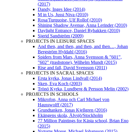
(2017)
Dandy, Inges Idee (2014)
M in Us, Jussi Niva (2010)
Rosa/Turquoise, Ulf Rollof (2010)
Shining Shadow Avenue, Anna Lerinder (2010)
Daylight Entrance, Daniel Rybakken (2010)
Sigrid Sandström (2009)
PROJECTS IN LEISURE SPACES
And then, and then, and then, and then…, Johan
Bergström Hyldahl (2016)
Spiders from Mars, Anna Svensson & ”601”,
”602” (trashstone), Wilhelm Mundt (2015)
Rise and fall, David Svensson (2011)
PROJECTS IN SACRAL SPACES
Ersta kyrka, Jonas Lindvall (2014)
Sken, Eva Koch (2003)
Trönö Kyrka, Lundberg & Persson Melin (2002)
PROJECTS IN SCHOOLS
Mikrofon, Anna och Carl Michael von
Hausswolff (2017)
Grundtanken, Jonas Kjellgren (2016)
Ekängens skola, Älvsjö/Stockholm
77 Million Paintings for Kästa school, Brian Eno
(2015)
Nytorps Mosse, Michael Johansson (2015)