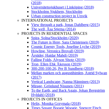
(2018)
Universitetssjukhuset i Linköping (2018)
Stockholms Sjukhem, Stockholm
Urban construction project in Ursvik
INTERNATIONAL PROJECTS
View through a park, Jonas Dahlberg (2015)
The well, Åsa Stjerna (2014)
PROJECTS IN RESIDENTIAL SPACES
Spira, Solna/Stockholm (2020)
The Future is Here, Sara Christensen (2019)
Cosmic Energy Tools, Josefine Lyche (2019)
Howling, Veronica Brovall (2019)
Årstider, Haidar Mahdi (2019)
Falling Folds, Alyson Shotz (2019)
Tron, Ellen Ehk Åkesson (2019)
300-200-100-26, Per B Sundberg (2018)
Mellan marken och augustihimlen, Astrid Sylwan
(2017)
Vertical Landscape, Nanna Hänninen (2013)
Mirage, Grönlund Nisunen (2011)
To the Earth, and Back Again, Johan Bergström
Hyldahl (2018)
PROJECTS IN OFFICES
Helix, Monika Grzymala (2018)
Times Square Boogie Woogie, Spencer Finch