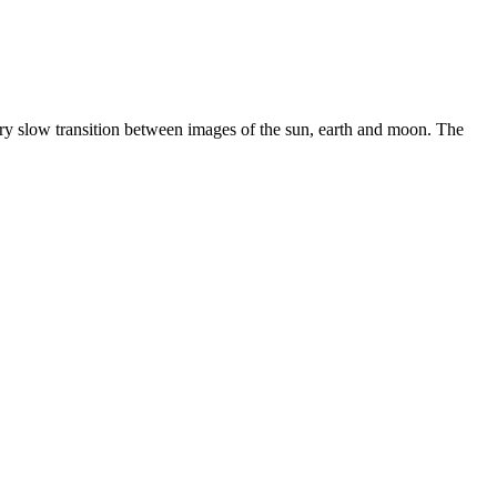
ery slow transition between images of the sun, earth and moon. The