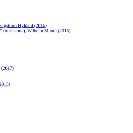
Bergström Hyldahl (2016)
 (trashstone), Wilhelm Mundt (2015)
 (2017)
(2015)