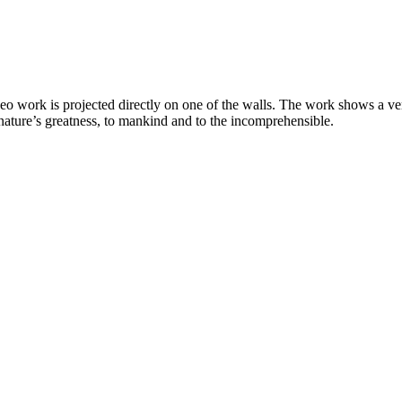
deo work is projected directly on one of the walls. The work shows a v
nature’s greatness, to mankind and to the incomprehensible.