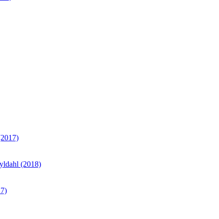
(2017)
yldahl (2018)
17)