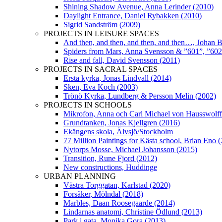
Shining Shadow Avenue, Anna Lerinder (2010)
Daylight Entrance, Daniel Rybakken (2010)
Sigrid Sandström (2009)
PROJECTS IN LEISURE SPACES
And then, and then, and then, and then…, Johan 
Spiders from Mars, Anna Svensson & ”601”, ”602”
Rise and fall, David Svensson (2011)
PROJECTS IN SACRAL SPACES
Ersta kyrka, Jonas Lindvall (2014)
Sken, Eva Koch (2003)
Trönö Kyrka, Lundberg & Persson Melin (2002)
PROJECTS IN SCHOOLS
Mikrofon, Anna och Carl Michael von Hausswolff
Grundtanken, Jonas Kjellgren (2016)
Ekängens skola, Älvsjö/Stockholm
77 Million Paintings for Kästa school, Brian Eno 
Nytorps Mosse, Michael Johansson (2015)
Transition, Rune Fjord (2012)
New constructions, Huddinge
URBAN PLANNING
Västra Torggatan, Karlstad (2020)
Forsåker, Mölndal (2018)
Marbles, Daan Roosegaarde (2014)
Lindarnas anatomi, Christine Ödlund (2013)
Park i gata, Monika Gora (2013)