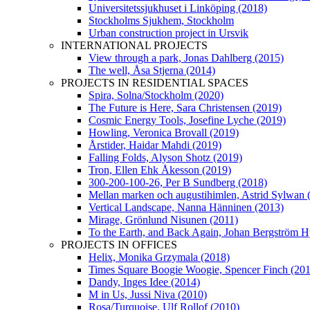
Universitetssjukhuset i Linköping (2018)
Stockholms Sjukhem, Stockholm
Urban construction project in Ursvik
INTERNATIONAL PROJECTS
View through a park, Jonas Dahlberg (2015)
The well, Åsa Stjerna (2014)
PROJECTS IN RESIDENTIAL SPACES
Spira, Solna/Stockholm (2020)
The Future is Here, Sara Christensen (2019)
Cosmic Energy Tools, Josefine Lyche (2019)
Howling, Veronica Brovall (2019)
Årstider, Haidar Mahdi (2019)
Falling Folds, Alyson Shotz (2019)
Tron, Ellen Ehk Åkesson (2019)
300-200-100-26, Per B Sundberg (2018)
Mellan marken och augustihimlen, Astrid Sylwan 
Vertical Landscape, Nanna Hänninen (2013)
Mirage, Grönlund Nisunen (2011)
To the Earth, and Back Again, Johan Bergström H
PROJECTS IN OFFICES
Helix, Monika Grzymala (2018)
Times Square Boogie Woogie, Spencer Finch (20
Dandy, Inges Idee (2014)
M in Us, Jussi Niva (2010)
Rosa/Turquoise, Ulf Rollof (2010)