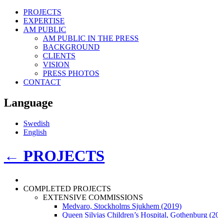
PROJECTS
EXPERTISE
AM PUBLIC
AM PUBLIC IN THE PRESS
BACKGROUND
CLIENTS
VISION
PRESS PHOTOS
CONTACT
Language
Swedish
English
←
PROJECTS
COMPLETED PROJECTS
EXTENSIVE COMMISSIONS
Medvaro, Stockholms Sjukhem (2019)
Queen Silvias Children’s Hospital, Gothenburg (2