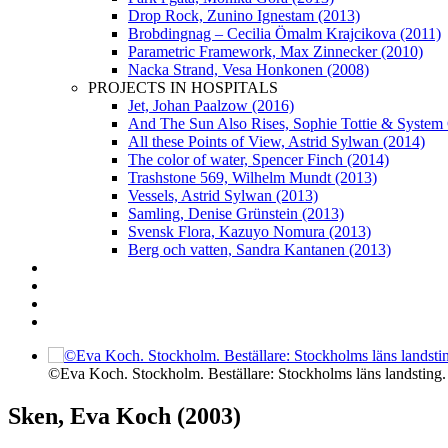
Drop Rock, Zunino Ignestam (2013)
Brobdingnag – Cecilia Ömalm Krajcikova (2011)
Parametric Framework, Max Zinnecker (2010)
Nacka Strand, Vesa Honkonen (2008)
PROJECTS IN HOSPITALS
Jet, Johan Paalzow (2016)
And The Sun Also Rises, Sophie Tottie & System
All these Points of View, Astrid Sylwan (2014)
The color of water, Spencer Finch (2014)
Trashstone 569, Wilhelm Mundt (2013)
Vessels, Astrid Sylwan (2013)
Samling, Denise Grünstein (2013)
Svensk Flora, Kazuyo Nomura (2013)
Berg och vatten, Sandra Kantanen (2013)
©Eva Koch. Stockholm. Beställare: Stockholms läns landsting.
Sken, Eva Koch (2003)