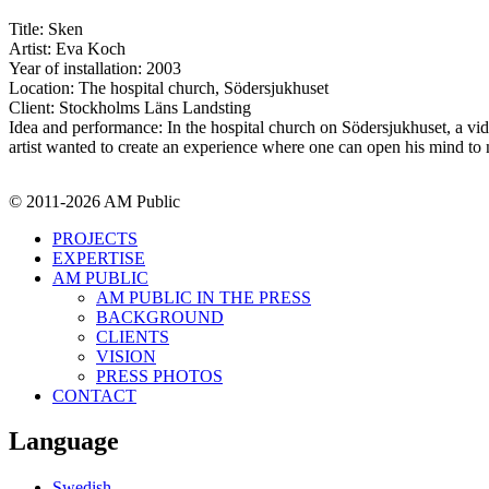
Title: Sken
Artist: Eva Koch
Year of installation: 2003
Location: The hospital church, Södersjukhuset
Client: Stockholms Läns Landsting
Idea and performance: In the hospital church on Södersjukhuset, a vi
artist wanted to create an experience where one can open his mind to 
© 2011-2026 AM Public
PROJECTS
EXPERTISE
AM PUBLIC
AM PUBLIC IN THE PRESS
BACKGROUND
CLIENTS
VISION
PRESS PHOTOS
CONTACT
Language
Swedish